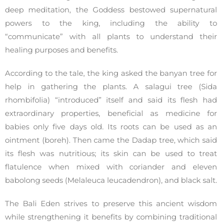
deep meditation, the Goddess bestowed supernatural
powers to the king, including the ability to
“communicate” with all plants to understand their
healing purposes and benefits.
According to the tale, the king asked the banyan tree for
help in gathering the plants. A salagui tree (Sida
rhombifolia) “introduced” itself and said its flesh had
extraordinary properties, beneficial as medicine for
babies only five days old. Its roots can be used as an
ointment (boreh). Then came the Dadap tree, which said
its flesh was nutritious; its skin can be used to treat
flatulence when mixed with coriander and eleven
babolong seeds (Melaleuca leucadendron), and black salt.
The Bali Eden strives to preserve this ancient wisdom
while strengthening it benefits by combining traditional