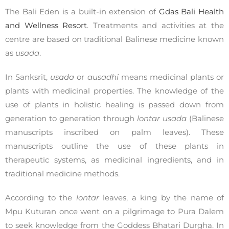
The Bali Eden is a built-in extension of
Gdas Bali Health
and Wellness Resort
. Treatments and activities at the
centre are based on traditional Balinese medicine known
as
usada
.
In Sanksrit,
usada
or
ausadhi
means medicinal plants or
plants with medicinal properties. The knowledge of the
use of plants in holistic healing is passed down from
generation to generation through
lontar usada
(Balinese
manuscripts inscribed on palm leaves). These
manuscripts outline the use of these plants in
therapeutic systems, as medicinal ingredients, and in
traditional medicine methods.
According to the
lontar
leaves, a king by the name of
Mpu Kuturan once went on a pilgrimage to Pura Dalem
to seek knowledge from the Goddess Bhatari Durgha. In