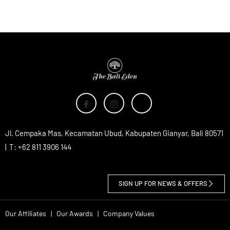
Jl. Cempaka Mas, Kecamatan Ubud, Kabupaten Gianyar, Bali 80571
| T: +62 811 3906 144
SIGN UP FOR NEWS & OFFERS
Our Affiliates
|
Our Awards
|
Company Values