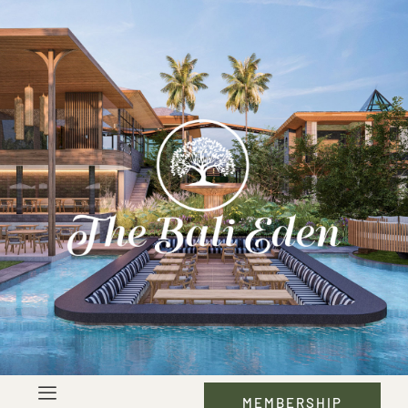
MEMBERSHIP