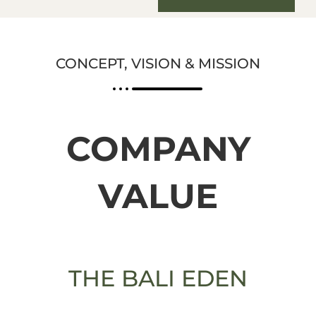
CONCEPT, VISION & MISSION
COMPANY
VALUE
THE BALI EDEN