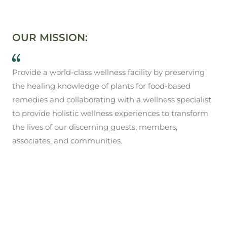
OUR MISSION:
Provide a world-class wellness facility by preserving
the healing knowledge of plants for food-based
remedies and collaborating with a wellness specialist
to provide holistic wellness experiences to transform
the lives of our discerning guests, members,
associates, and communities.