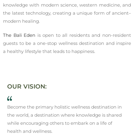
knowledge with modern science, western medicine, and
the latest technology, creating a unique form of ancient–
modern healing.
The Bali Eden
is open to all residents and non-resident
guests to be a one-stop wellness destination and inspire
a healthy lifestyle that leads to happiness.
OUR VISION:
Become the primary holistic wellness destination in
the world, a destination where knowledge is shared
while encouraging others to embark on a life of
health and wellness.